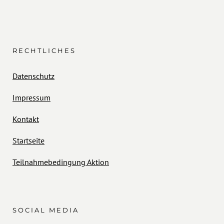
RECHTLICHES
Datenschutz
Impressum
Kontakt
Startseite
Teilnahmebedingung Aktion
SOCIAL MEDIA