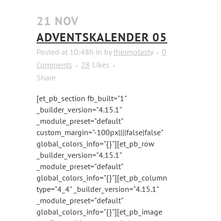
21 NOV
ADVENTSKALENDER 05
Posted at 10:48h
in
by
thermotasty
0
Comments
28
Likes
Share
[et_pb_section fb_built="1"
_builder_version="4.15.1"
_module_preset="default"
custom_margin="-100px||||false|false"
global_colors_info="{}"][et_pb_row
_builder_version="4.15.1"
_module_preset="default"
global_colors_info="{}"][et_pb_column
type="4_4" _builder_version="4.15.1"
_module_preset="default"
global_colors_info="{}"][et_pb_image