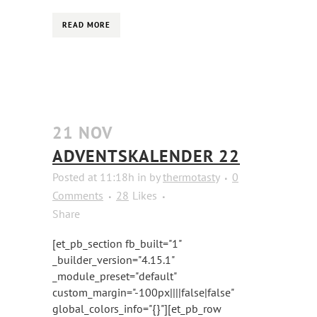
READ MORE
21 NOV
ADVENTSKALENDER 22
Posted at 11:18h
in
by
thermotasty
0
Comments
28
Likes
Share
[et_pb_section fb_built="1"
_builder_version="4.15.1"
_module_preset="default"
custom_margin="-100px||||false|false"
global_colors_info="{}"][et_pb_row