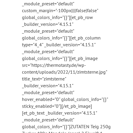
_module_preset="default"
custom_margin="-100px||||false|false"
global_colors_info="{}"][et_pb_row
_builder_version="4.15.1"
_module_preset="default"
global_colors_info="{}"][et_pb_column
type="4_4" _builder_version="4.15.1"
_module_preset="default"
global_colors_info="{}"][et_pb_image
src="https://thermotasty.de/wp-
content/uploads/2022/11/zimtsterne.jpg"
title_text="zimtsterne"
_builder_version="4.15.1"
_module_preset="default"
hover_enabled="0" global_colors_info="{}"
sticky_enabled="0"][/et_pb_image]
[et_pb_text _builder_version="4.15.1"
_module_preset="default"
global_colors_info="{}"]ZUTATEN Teig 250g