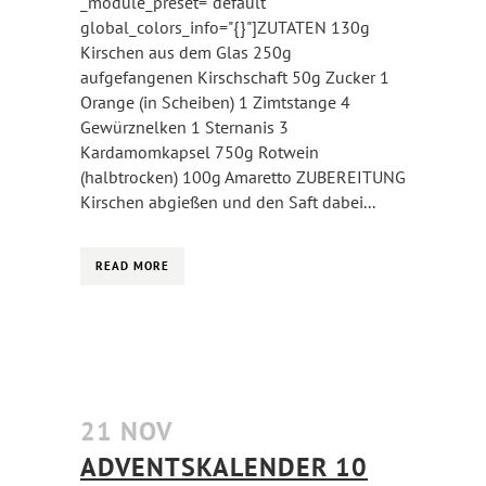
_module_preset="default"
global_colors_info="{}"]ZUTATEN 130g
Kirschen aus dem Glas 250g
aufgefangenen Kirschschaft 50g Zucker 1
Orange (in Scheiben) 1 Zimtstange 4
Gewürznelken 1 Sternanis 3
Kardamomkapsel 750g Rotwein
(halbtrocken) 100g Amaretto ZUBEREITUNG
Kirschen abgießen und den Saft dabei...
READ MORE
21 NOV
ADVENTSKALENDER 10