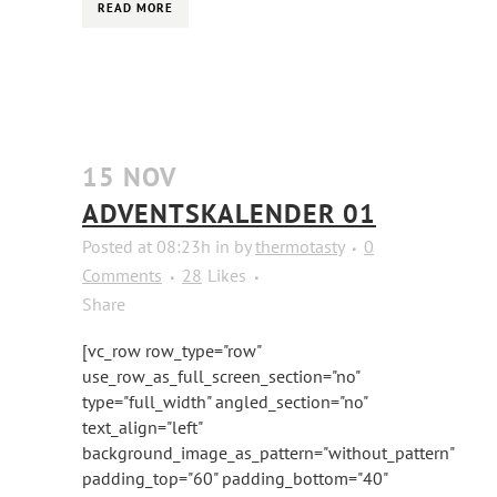
READ MORE
15 NOV
ADVENTSKALENDER 01
Posted at 08:23h
in
by
thermotasty
0
Comments
28
Likes
Share
[vc_row row_type="row"
use_row_as_full_screen_section="no"
type="full_width" angled_section="no"
text_align="left"
background_image_as_pattern="without_pattern"
padding_top="60" padding_bottom="40"