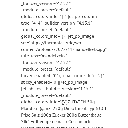
_builder_version="4.15.1"
_module_preset="default"
global_colors_info="{}"][et_pb_column
type="4_4" _builder_version="4.15.1"
_module_preset="default"
global_colors_info="{}"][et_pb_image
src="https://thermotasty.de/wp-
content/uploads/2022/11/mandelkeks.jpg"
title_text="mandelkeks"
_builder_version="4.15.1"
_module_preset="default"
hover_enabled="0" global_colors_info="{}"
sticky_enabled="0"][/et_pb_image]
[et_pb_text _builder_version="4.15.1"
_module_preset="default"
global_colors_info="{}"]ZUTATEN 50g
Mandeln (ganz) 250g Dinkelmehl Typ 630 1
Prise Salz 100g Zucker 200g Butter (kalte
Stk.) Erdbeergelee nach Geschmack