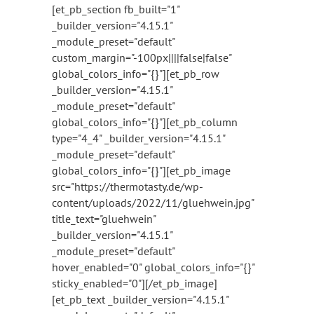
[et_pb_section fb_built="1"
_builder_version="4.15.1"
_module_preset="default"
custom_margin="-100px||||false|false"
global_colors_info="{}"][et_pb_row
_builder_version="4.15.1"
_module_preset="default"
global_colors_info="{}"][et_pb_column
type="4_4" _builder_version="4.15.1"
_module_preset="default"
global_colors_info="{}"][et_pb_image
src="https://thermotasty.de/wp-
content/uploads/2022/11/gluehwein.jpg"
title_text="gluehwein"
_builder_version="4.15.1"
_module_preset="default"
hover_enabled="0" global_colors_info="{}"
sticky_enabled="0"][/et_pb_image]
[et_pb_text _builder_version="4.15.1"