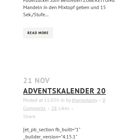
Puderzucker zum Bestreuen ZUBEREITUNG
Mandeln in den Mixtopf geben und 15
Sek./Stufe...
READ MORE
21 NOV
ADVENTSKALENDER 20
Posted at 11:07h
in
by
thermotasty
0
Comments
28
Likes
Share
[et_pb_section fb_built="1"
_builder_version="4.15.1"