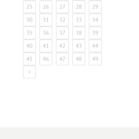
25
26
27
28
29
30
31
32
33
34
35
36
37
38
39
40
41
42
43
44
45
46
47
48
49