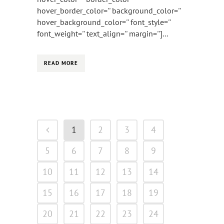
hover_border_color='' background_color=''
hover_background_color='' font_style=''
font_weight='' text_align='' margin='']...
READ MORE
1
2
3
4
5
6
7
8
9
10
11
12
13
14
15
16
17
18
19
20
21
22
23
24