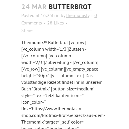
24 MAR
BUTTERBROT
Posted at 16:25h
in
by
thermotasty
0
Comments
28
Likes
Share
Thermomix® Butterbrot [vc_row]
[vc_column width='1/3']Zutaten -
[/vc_column] [vc_column
width='2/3']Zubereitung - [/vc_column]
[/vc_row] [vc_column][vc_empty_space
height="30px"][vc_column_text] Das
vollständige Rezept findet ihr in unserem
Buch "Brotmix" [button size='medium'
style='' text='Jetzt kaufen' icon=''
icon_color=''
link='https://www.thermotasty-
shop.com/Brotmix-Brot-Gebaeck-aus-dem-
Thermomix' target='_self' color=''
hover_color='' border_color=''