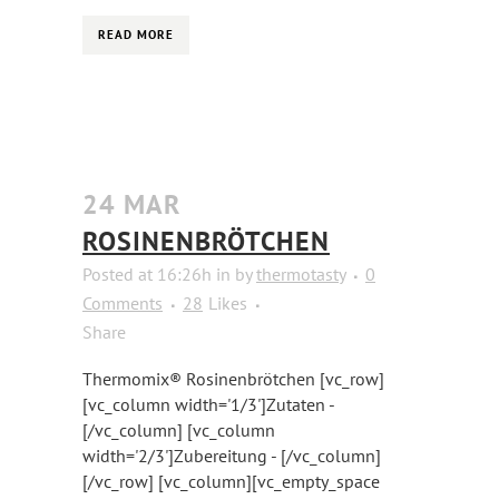
READ MORE
24 MAR
ROSINENBRÖTCHEN
Posted at 16:26h
in
by
thermotasty
0
Comments
28
Likes
Share
Thermomix® Rosinenbrötchen [vc_row]
[vc_column width='1/3']Zutaten -
[/vc_column] [vc_column
width='2/3']Zubereitung - [/vc_column]
[/vc_row] [vc_column][vc_empty_space