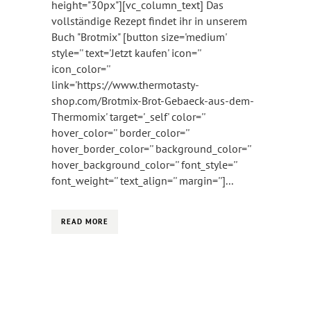
height="30px"][vc_column_text] Das
vollständige Rezept findet ihr in unserem
Buch "Brotmix" [button size='medium'
style='' text='Jetzt kaufen' icon=''
icon_color=''
link='https://www.thermotasty-
shop.com/Brotmix-Brot-Gebaeck-aus-dem-
Thermomix' target='_self' color=''
hover_color='' border_color=''
hover_border_color='' background_color=''
hover_background_color='' font_style=''
font_weight='' text_align='' margin='']...
READ MORE