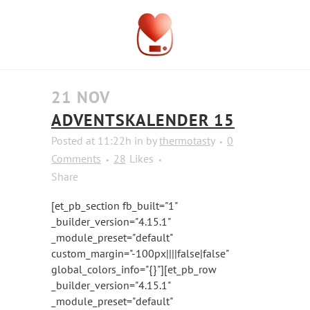
21 NOV
ADVENTSKALENDER 15
Posted at 11:22h
in
by
thermotasty
0
Comments
28
Likes
Share
[et_pb_section fb_built="1"
_builder_version="4.15.1"
_module_preset="default"
custom_margin="-100px||||false|false"
global_colors_info="{}"][et_pb_row
_builder_version="4.15.1"
_module_preset="default"