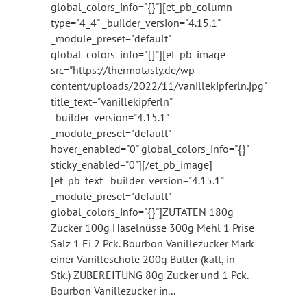
global_colors_info="{}"][et_pb_column
type="4_4" _builder_version="4.15.1"
_module_preset="default"
global_colors_info="{}"][et_pb_image
src="https://thermotasty.de/wp-
content/uploads/2022/11/vanillekipferln.jpg"
title_text="vanillekipferln"
_builder_version="4.15.1"
_module_preset="default"
hover_enabled="0" global_colors_info="{}"
sticky_enabled="0"][/et_pb_image]
[et_pb_text _builder_version="4.15.1"
_module_preset="default"
global_colors_info="{}"]ZUTATEN 180g
Zucker 100g Haselnüsse 300g Mehl 1 Prise
Salz 1 Ei 2 Pck. Bourbon Vanillezucker Mark
einer Vanilleschote 200g Butter (kalt, in
Stk.) ZUBEREITUNG 80g Zucker und 1 Pck.
Bourbon Vanillezucker in...