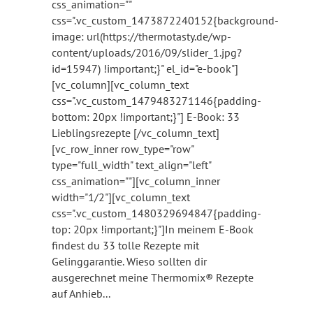
css_animation=""
css=".vc_custom_1473872240152{background-
image: url(https://thermotasty.de/wp-
content/uploads/2016/09/slider_1.jpg?
id=15947) !important;}" el_id="e-book"]
[vc_column][vc_column_text
css=".vc_custom_1479483271146{padding-
bottom: 20px !important;}"] E-Book: 33
Lieblingsrezepte [/vc_column_text]
[vc_row_inner row_type="row"
type="full_width" text_align="left"
css_animation=""][vc_column_inner
width="1/2"][vc_column_text
css=".vc_custom_1480329694847{padding-
top: 20px !important;}"]In meinem E-Book
findest du 33 tolle Rezepte mit
Gelinggarantie. Wieso sollten dir
ausgerechnet meine Thermomix® Rezepte
auf Anhieb...