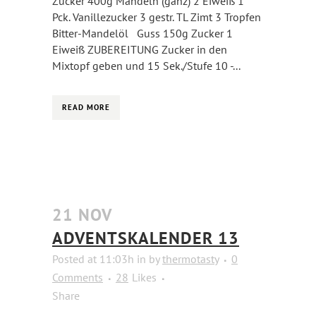
Zucker 400g Mandeln (ganz) 2 Eiweiß 1
Pck. Vanillezucker 3 gestr. TL Zimt 3 Tropfen
Bitter-Mandelöl Guss 150g Zucker 1
Eiweiß ZUBEREITUNG Zucker in den
Mixtopf geben und 15 Sek./Stufe 10 -...
READ MORE
21 NOV
ADVENTSKALENDER 13
Posted at 11:03h
in
by
thermotasty
0
Comments
28
Likes
Share