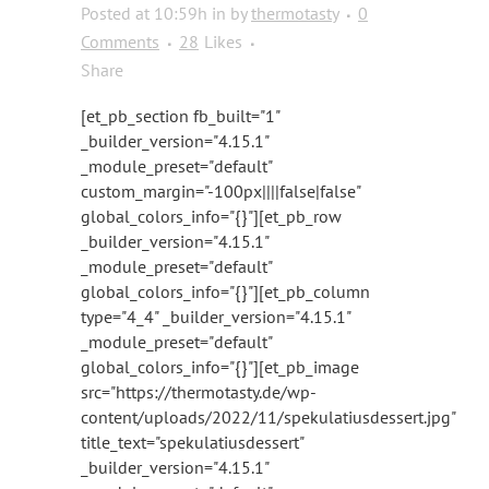
Posted at 10:59h
in
by
thermotasty
0
Comments
28
Likes
Share
[et_pb_section fb_built="1"
_builder_version="4.15.1"
_module_preset="default"
custom_margin="-100px||||false|false"
global_colors_info="{}"][et_pb_row
_builder_version="4.15.1"
_module_preset="default"
global_colors_info="{}"][et_pb_column
type="4_4" _builder_version="4.15.1"
_module_preset="default"
global_colors_info="{}"][et_pb_image
src="https://thermotasty.de/wp-
content/uploads/2022/11/spekulatiusdessert.jpg"
title_text="spekulatiusdessert"
_builder_version="4.15.1"