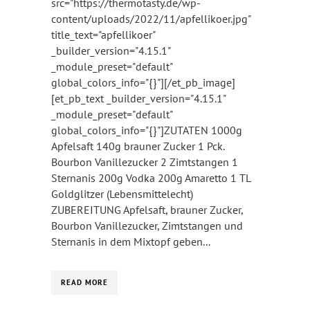
src="https://thermotasty.de/wp-
content/uploads/2022/11/apfellikoer.jpg"
title_text="apfellikoer"
_builder_version="4.15.1"
_module_preset="default"
global_colors_info="{}"][/et_pb_image]
[et_pb_text _builder_version="4.15.1"
_module_preset="default"
global_colors_info="{}"]ZUTATEN 1000g
Apfelsaft 140g brauner Zucker 1 Pck.
Bourbon Vanillezucker 2 Zimtstangen 1
Sternanis 200g Vodka 200g Amaretto 1 TL
Goldglitzer (Lebensmittelecht)
ZUBEREITUNG Apfelsaft, brauner Zucker,
Bourbon Vanillezucker, Zimtstangen und
Sternanis in dem Mixtopf geben...
READ MORE