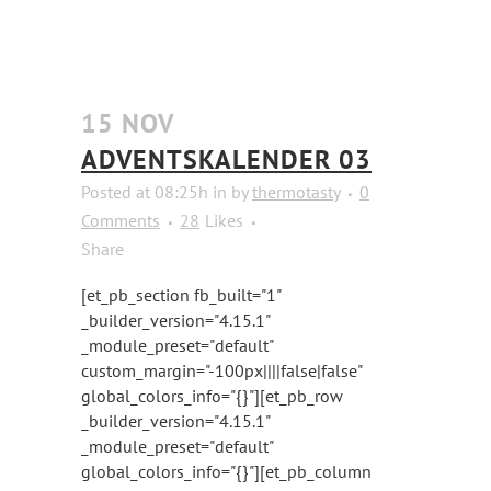
15 NOV
ADVENTSKALENDER 03
Posted at 08:25h
in
by
thermotasty
0
Comments
28
Likes
Share
[et_pb_section fb_built="1"
_builder_version="4.15.1"
_module_preset="default"
custom_margin="-100px||||false|false"
global_colors_info="{}"][et_pb_row
_builder_version="4.15.1"
_module_preset="default"
global_colors_info="{}"][et_pb_column