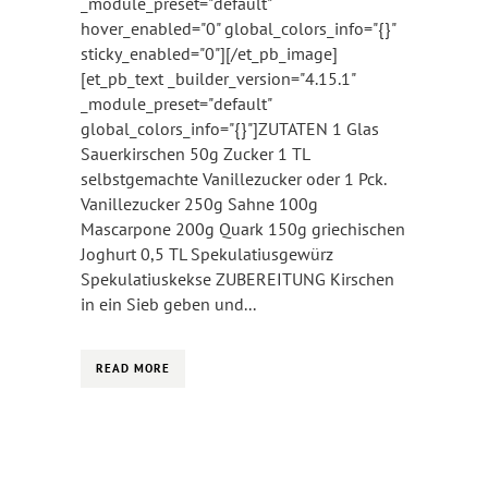
_module_preset="default"
hover_enabled="0" global_colors_info="{}"
sticky_enabled="0"][/et_pb_image]
[et_pb_text _builder_version="4.15.1"
_module_preset="default"
global_colors_info="{}"]ZUTATEN 1 Glas
Sauerkirschen 50g Zucker 1 TL
selbstgemachte Vanillezucker oder 1 Pck.
Vanillezucker 250g Sahne 100g
Mascarpone 200g Quark 150g griechischen
Joghurt 0,5 TL Spekulatiusgewürz
Spekulatiuskekse ZUBEREITUNG Kirschen
in ein Sieb geben und...
READ MORE