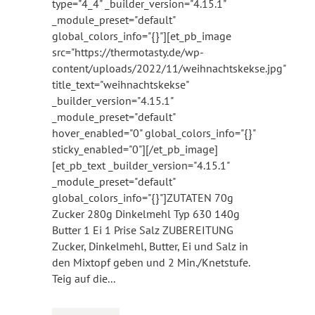
type="4_4" _builder_version="4.15.1"
_module_preset="default"
global_colors_info="{}"][et_pb_image
src="https://thermotasty.de/wp-
content/uploads/2022/11/weihnachtskekse.jpg"
title_text="weihnachtskekse"
_builder_version="4.15.1"
_module_preset="default"
hover_enabled="0" global_colors_info="{}"
sticky_enabled="0"][/et_pb_image]
[et_pb_text _builder_version="4.15.1"
_module_preset="default"
global_colors_info="{}"]ZUTATEN 70g
Zucker 280g Dinkelmehl Typ 630 140g
Butter 1 Ei 1 Prise Salz ZUBEREITUNG
Zucker, Dinkelmehl, Butter, Ei und Salz in
den Mixtopf geben und 2 Min./Knetstufe.
Teig auf die...