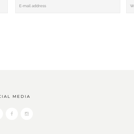
CIAL MEDIA