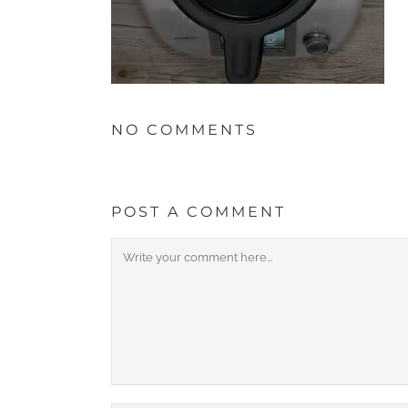
NO COMMENTS
POST A COMMENT