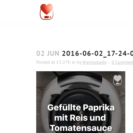
02 JUN
2016-06-02_17-24-
Posted at 15:27h
in
by
thermotasty
0 Commen