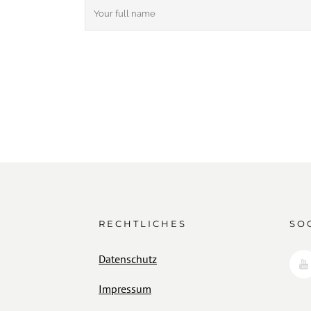
RECHTLICHES
SO
Datenschutz
Impressum