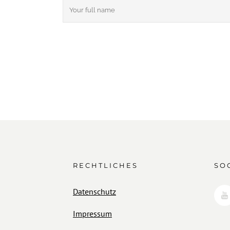
RECHTLICHES
SO
Datenschutz
Impressum