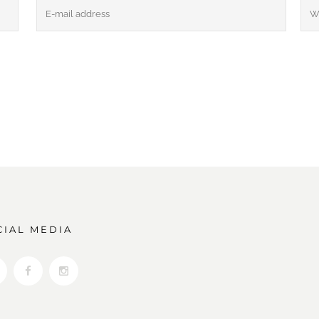
CIAL MEDIA