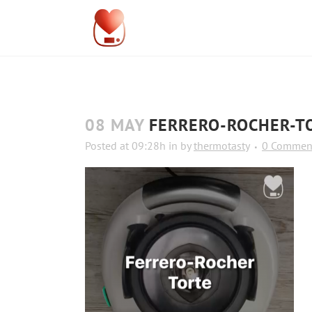
08 MAY
FERRERO-ROCHER-T
Posted at 09:28h
in
by
thermotasty
0 Commen