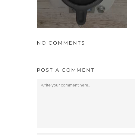
NO COMMENTS
POST A COMMENT