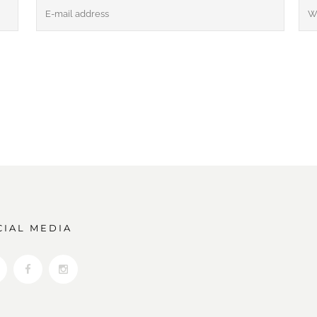
CIAL MEDIA