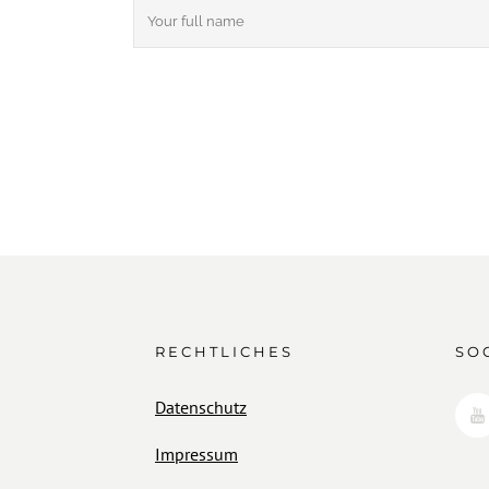
RECHTLICHES
SO
Datenschutz
Impressum