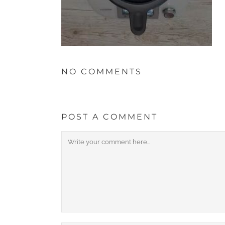
NO COMMENTS
POST A COMMENT