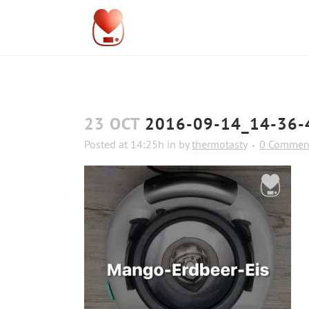
23 OCT
2016-09-14_14-36-
Posted at 14:25h
in
by
thermotasty
0 Commen